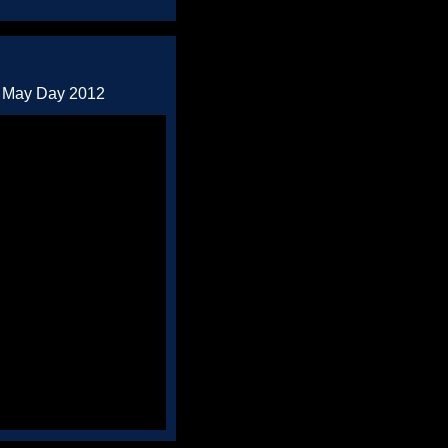
d May Day 2012