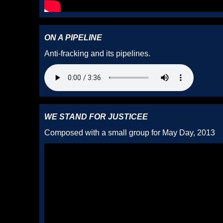
ON A PIPELINE
Anti-fracking and its pipelines.
WE STAND FOR JUSTICEE
Composed with a small group for May Day, 2013