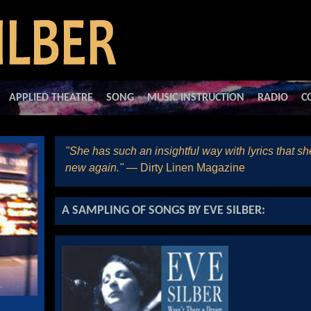
APPLIED THEATRE
SONG
MUSIC INSTRUCTION
RADIO
C
"She has such an insightful way with lyrics that s
new again."
— Dirty Linen Magazine
A SAMPLING OF SONGS BY EVE SILBER: