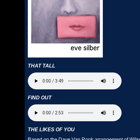
THAT TALL
FIND OUT
THE LIKES OF YOU
Based on the Dave Van Ronk arrangement of Wilso