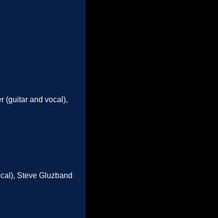
 (guitar and vocal),
vocal), Steve Gluzband