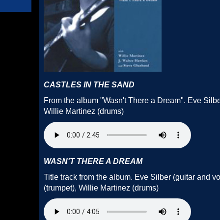
CASTLES IN THE SAND
From the album "Wasn't There a Dream". Eve Silber
Willie Martinez (drums)
WASN'T THERE A DREAM
Title track from the album. Eve Silber (guitar and 
(trumpet), Willie Martinez (drums)