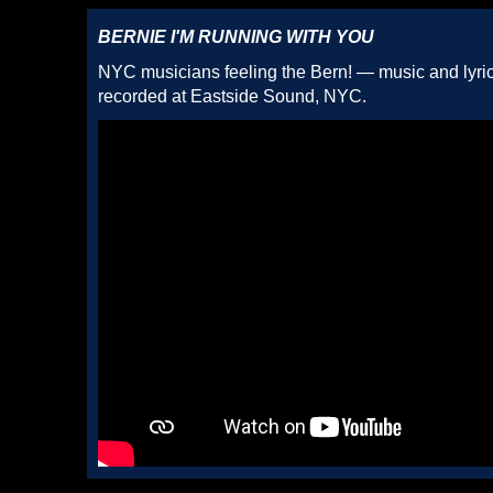
BERNIE I'M RUNNING WITH YOU
NYC musicians feeling the Bern! — music and lyric
recorded at Eastside Sound, NYC.