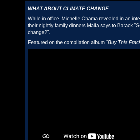
WHAT ABOUT CLIMATE CHANGE
While in office, Michelle Obama revealed in an int
their nightly family dinners Malia says to Barack "
change?".
Featured on the compilation album
"Buy This Frac