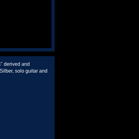
s" derived and
ilber, solo guitar and