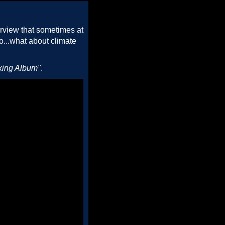
erview that sometimes at
So...what about climate
king Album"
.