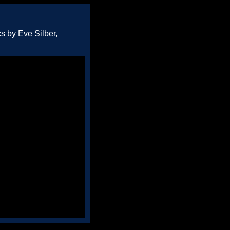
s by Eve Silber,