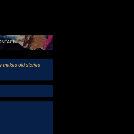
ONTACT
he makes old stories