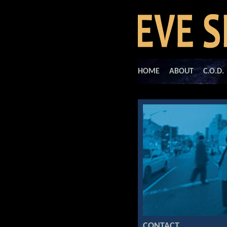
HOME
ABOUT
C.O.D.
CONTACT