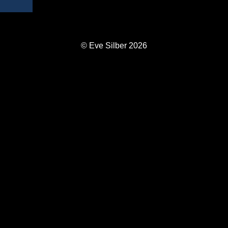
© Eve Silber 2026