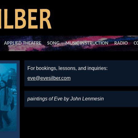
APPLIED THEATRE
SONG
MUSIC INSTRUCTION
RADIO
C
For bookings, lessons, and inquiries:
eve@evesilber.com
paintings of Eve by John Lenmesin