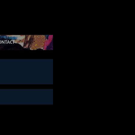
ONTACT